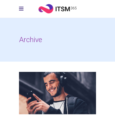
Archive