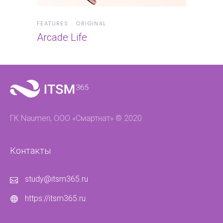
FEATURES
ORIGINAL
Arcade Life
ГК Naumen, ООО «Смартнат» © 2020
Контакты
study@itsm365.ru
https://itsm365.ru