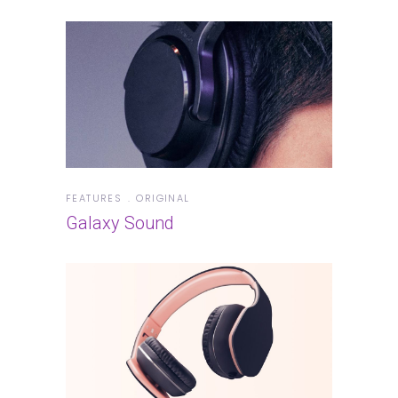
FEATURES
ORIGINAL
Galaxy Sound