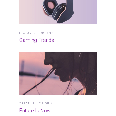
FEATURES
ORIGINAL
Gaming Trends
CREATIVE
ORIGINAL
Future Is Now