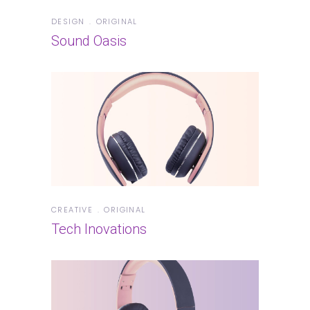
DESIGN
ORIGINAL
Sound Oasis
CREATIVE
ORIGINAL
Tech Inovations